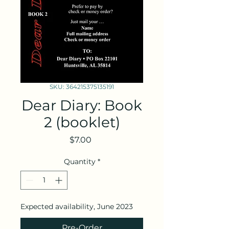
SKU: 364215375135191
Dear Diary: Book
2 (booklet)
Price
$7.00
Quantity
*
Expected availability, June 2023
Pre-Order